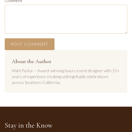
Comment
POST COMMENT
About the Author
Mahi Pasha — Award-winning luxury event designer with 15+
years of experience creating unforgettable celebrations
across Southern California.
Stay in the Know