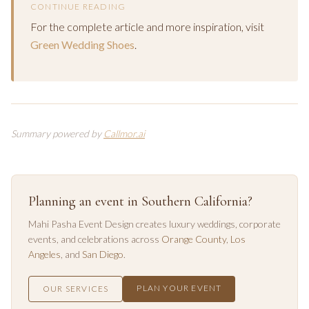
CONTINUE READING
For the complete article and more inspiration, visit
Green Wedding Shoes
.
Summary powered by
Callmor.ai
Planning an event in Southern California?
Mahi Pasha Event Design creates luxury weddings, corporate
events, and celebrations across
Orange County
,
Los
Angeles
, and
San Diego
.
PLAN YOUR EVENT
OUR SERVICES