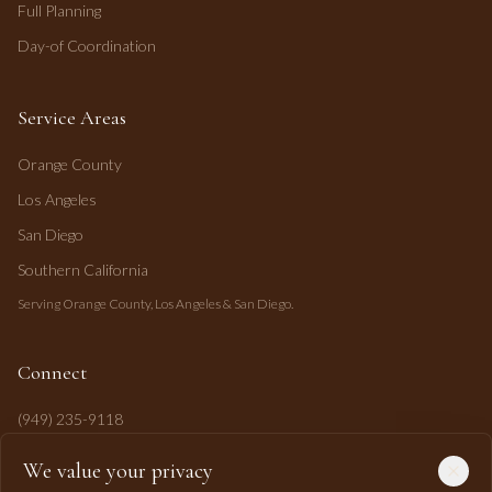
Full Planning
Day-of Coordination
Service Areas
Orange County
Los Angeles
San Diego
Southern California
Serving Orange County, Los Angeles & San Diego.
Connect
(949) 235-9118
mahi@mahipasha.com
We value your privacy