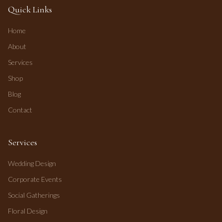
Quick Links
Home
About
Services
Shop
Blog
Contact
Services
Wedding Design
Corporate Events
Social Gatherings
Floral Design