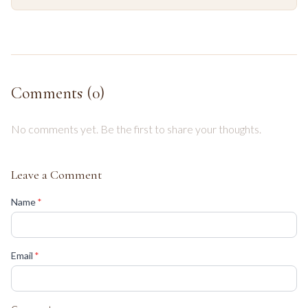
Comments (
0
)
No comments yet. Be the first to share your thoughts.
Leave a Comment
(required)
Name
*
(required)
Email
*