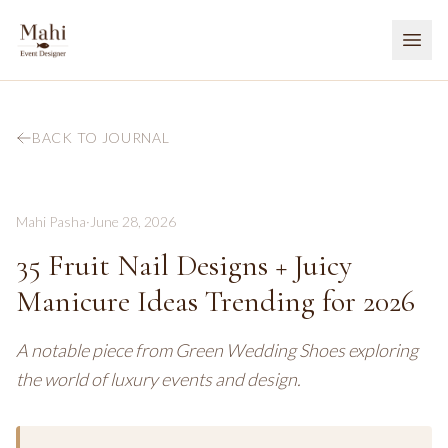
BACK TO JOURNAL
Mahi Pasha
·
June 28, 2026
35 Fruit Nail Designs + Juicy
Manicure Ideas Trending for 2026
A notable piece from Green Wedding Shoes exploring
the world of luxury events and design.