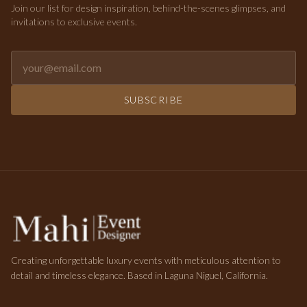
Join our list for design inspiration, behind-the-scenes glimpses, and
invitations to exclusive events.
Email address for newsletter
SUBSCRIBE
Creating unforgettable luxury events with meticulous attention to
detail and timeless elegance. Based in Laguna Niguel, California.