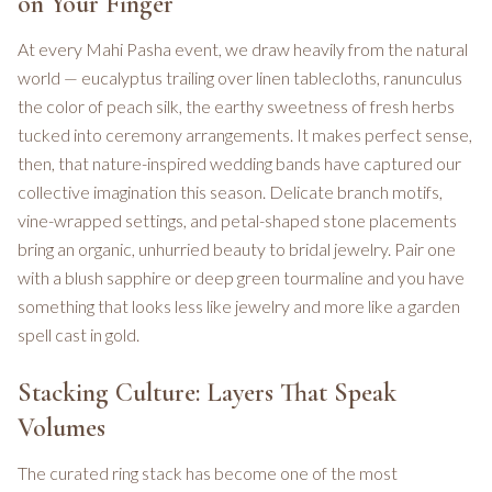
on Your Finger
At every Mahi Pasha event, we draw heavily from the natural
world — eucalyptus trailing over linen tablecloths, ranunculus
the color of peach silk, the earthy sweetness of fresh herbs
tucked into ceremony arrangements. It makes perfect sense,
then, that nature-inspired wedding bands have captured our
collective imagination this season. Delicate branch motifs,
vine-wrapped settings, and petal-shaped stone placements
bring an organic, unhurried beauty to bridal jewelry. Pair one
with a blush sapphire or deep green tourmaline and you have
something that looks less like jewelry and more like a garden
spell cast in gold.
Stacking Culture: Layers That Speak
Volumes
The curated ring stack has become one of the most