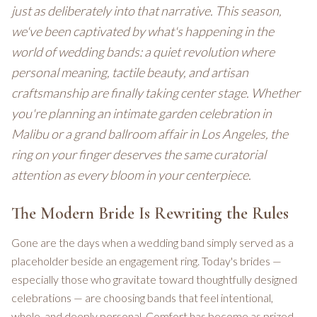
just as deliberately into that narrative. This season,
we've been captivated by what's happening in the
world of wedding bands: a quiet revolution where
personal meaning, tactile beauty, and artisan
craftsmanship are finally taking center stage. Whether
you're planning an intimate garden celebration in
Malibu or a grand ballroom affair in Los Angeles, the
ring on your finger deserves the same curatorial
attention as every bloom in your centerpiece.
The Modern Bride Is Rewriting the Rules
Gone are the days when a wedding band simply served as a
placeholder beside an engagement ring. Today's brides —
especially those who gravitate toward thoughtfully designed
celebrations — are choosing bands that feel intentional,
whole, and deeply personal. Comfort has become as prized