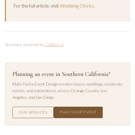
For the full article, visit
Wedding Chicks
.
Summary powered by
Callmor.ai
Planning an event in Southern California?
Mahi Pasha Event Design creates luxury weddings, corporate
events, and celebrations across
Orange County
,
Los
Angeles
, and
San Diego
.
PLAN YOUR EVENT
OUR SERVICES