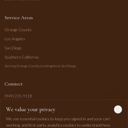
Service Areas
Orange County
Los Angeles
San Diego
Southern California
Serving Orange County, Los Angeles & San Diego.
Connect
(949) 235-9118
mahi@mahipasha.com
We value your privacy
Laguna Niguel, CA
We use essential cookies to keep you signed in and your cart
working, and first-party analytics cookies to understand how