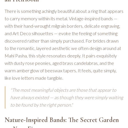
There is something achingly beautiful about a ring that appears
to carry memory within its metal. Vintage-inspired bands —
with their hand-wrought milgrain borders, delicate engraving,
and Art Deco silhouettes — evoke the feeling of something
discovered rather than simply purchased. For brides drawn
to the romantic, layered aesthetic we often design around at
Mahi Pasha, this style resonates deeply. It pairs exquisitely
with dusty rose peonies, aged brass candelabras, and the
warm amber glow of beeswax tapers. It feels, quite simply,
like love letters made tangible.
"The most meaningful objects are those that appear to
have always existed — as though they were simply waiting
to be found by the right person."
Nature-Inspired Bands: The Secret Garden