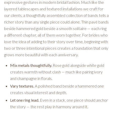
expressive gestures in modern bridal fashion. Much like the
layered tablescapes and textured installations we craft for
our clients, a thoughtfully assembled collection of bands tells a
richer story than any single piece could alone. Thin pavé bands
beside hammered gold beside a smooth solitaire — each ring
a different chapter, all of them worn together. For brides who
love the idea of adding to their story over time, beginning with
two or three intentional pieces creates a foundation that only
grows more beautiful with each anniversary.
Mix metals thoughtfully.
Rose gold alongside white gold
creates warmth without clash — much like pairing ivory
and champagne in florals.
Vary textures.
A polished band beside a hammered one
creates visual interest and depth.
Let one ring lead.
Even in a stack, one piece should anchor
the story — the rest play in harmony around it.