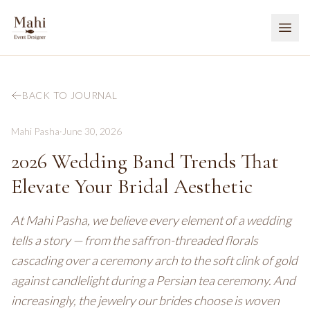
BACK TO JOURNAL
Mahi Pasha
·
June 30, 2026
2026 Wedding Band Trends That
Elevate Your Bridal Aesthetic
At Mahi Pasha, we believe every element of a wedding
tells a story — from the saffron-threaded florals
cascading over a ceremony arch to the soft clink of gold
against candlelight during a Persian tea ceremony. And
increasingly, the jewelry our brides choose is woven