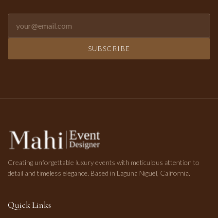
Email address for newsletter
SUBSCRIBE
Creating unforgettable luxury events with meticulous attention to
detail and timeless elegance. Based in Laguna Niguel, California.
Quick Links