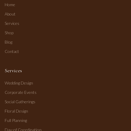
Home
About
Services
Shop
Blog
Contact
Services
Wedding Design
Corporate Events
Social Gatherings
Floral Design
Full Planning
Day-of Coordination