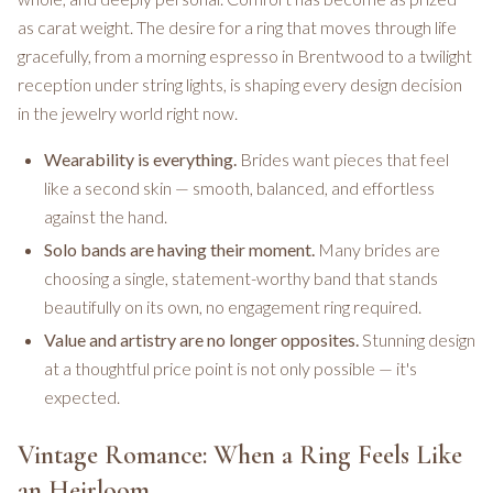
as carat weight. The desire for a ring that moves through life
gracefully, from a morning espresso in Brentwood to a twilight
reception under string lights, is shaping every design decision
in the jewelry world right now.
Wearability is everything.
Brides want pieces that feel
like a second skin — smooth, balanced, and effortless
against the hand.
Solo bands are having their moment.
Many brides are
choosing a single, statement-worthy band that stands
beautifully on its own, no engagement ring required.
Value and artistry are no longer opposites.
Stunning design
at a thoughtful price point is not only possible — it's
expected.
Vintage Romance: When a Ring Feels Like
an Heirloom