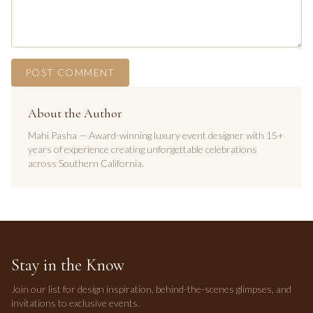
POST COMMENT
About the Author
Mahi Pasha — Award-winning luxury event designer with 15+
years of experience creating unforgettable celebrations
across Southern California.
Stay in the Know
Join our list for design inspiration, behind-the-scenes glimpses, and
invitations to exclusive events.