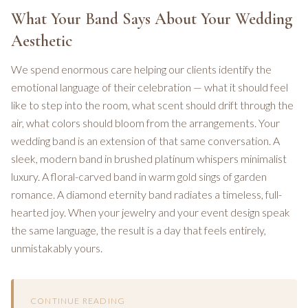
What Your Band Says About Your Wedding
Aesthetic
We spend enormous care helping our clients identify the
emotional language of their celebration — what it should feel
like to step into the room, what scent should drift through the
air, what colors should bloom from the arrangements. Your
wedding band is an extension of that same conversation. A
sleek, modern band in brushed platinum whispers minimalist
luxury. A floral-carved band in warm gold sings of garden
romance. A diamond eternity band radiates a timeless, full-
hearted joy. When your jewelry and your event design speak
the same language, the result is a day that feels entirely,
unmistakably yours.
CONTINUE READING