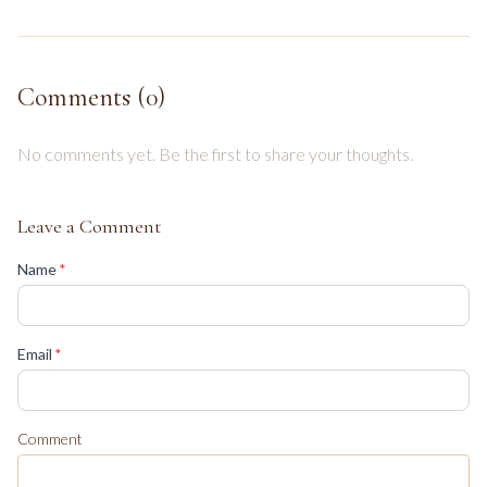
Comments (
0
)
No comments yet. Be the first to share your thoughts.
Leave a Comment
(required)
Name
*
(required)
Email
*
Comment